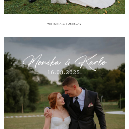
VIKTORIA & TOMISLAV