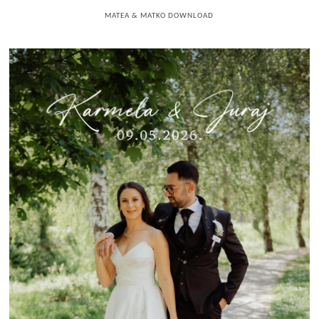
MATEA & MATKO DOWNLOAD