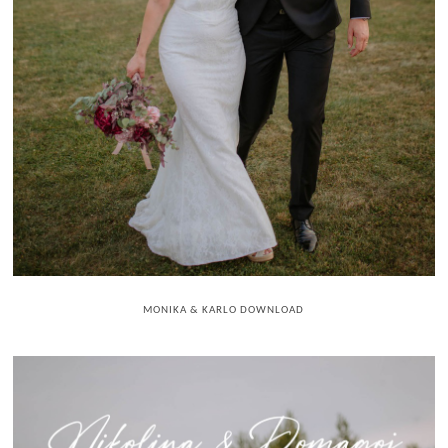
MONIKA & KARLO DOWNLOAD