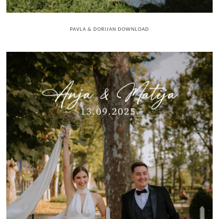
PAVLA & DORIJAN DOWNLOAD