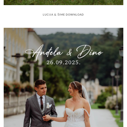
LUCIJA & ŠIME DOWNLOAD