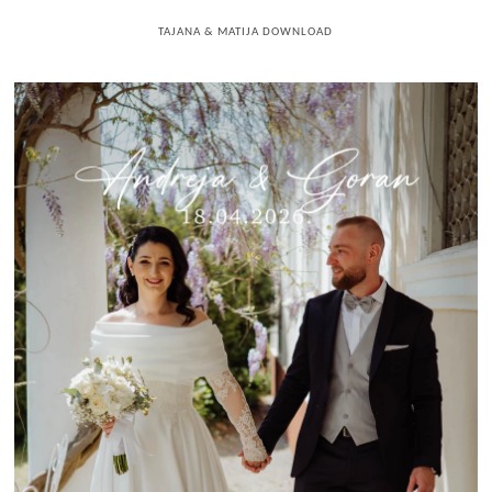
TAJANA & MATIJA DOWNLOAD