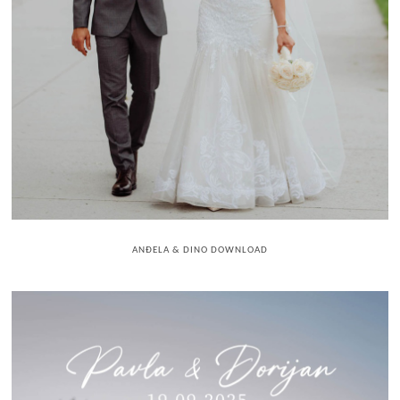
ANĐELA & DINO DOWNLOAD