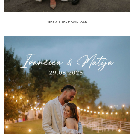
NIKA & LUKA DOWNLOAD