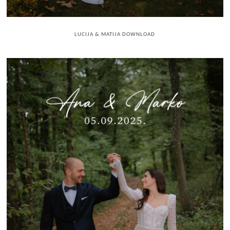
LUCIJA & MATIJA DOWNLOAD