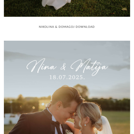
NIKOLINA & DOMAGOJ DOWNLOAD