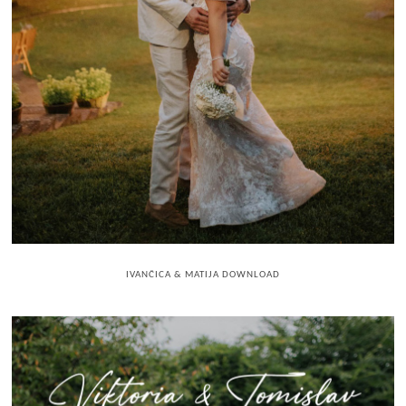
IVANČICA & MATIJA DOWNLOAD