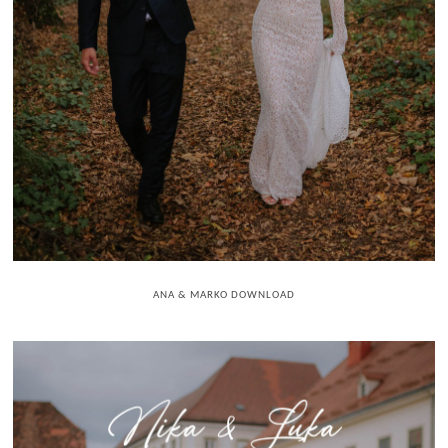
ANA & MARKO DOWNLOAD