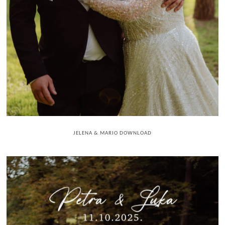
JELENA & MARIO DOWNLOAD