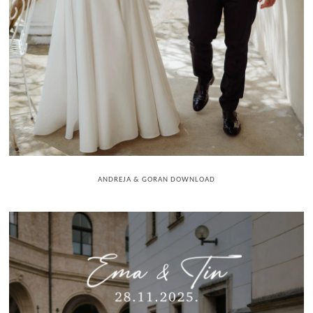
ANDREJA & GORAN DOWNLOAD