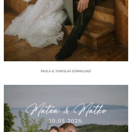
PAULA & TOMISLAV DOWNLOAD