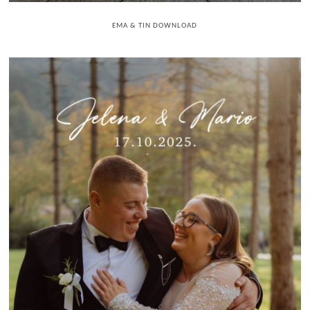
EMA & TIN DOWNLOAD