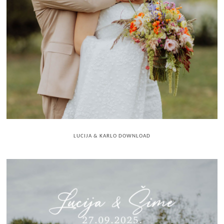
LUCIJA & KARLO DOWNLOAD