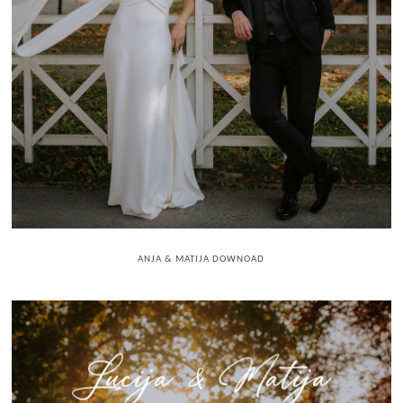
ANJA & MATIJA DOWNOAD