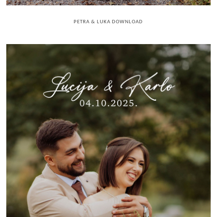
PETRA & LUKA DOWNLOAD