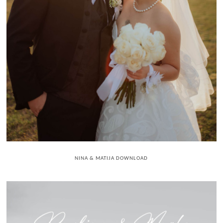
NINA & MATIJA DOWNLOAD