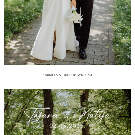
KARMELA & JURAJ DOWNLOAD